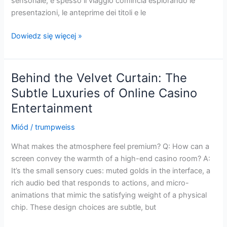
sensoriale, e spesso il viaggio comincia esplorando le
presentazioni, le anteprime dei titoli e le
Viaggio
Dowiedz się więcej »
attraverso
i
mondi
Behind the Velvet Curtain: The
digitali
Subtle Luxuries of Online Casino
del
Entertainment
divertimento
da
Miód
/
trumpweiss
casinò
What makes the atmosphere feel premium? Q: How can a
screen convey the warmth of a high-end casino room? A:
It’s the small sensory cues: muted golds in the interface, a
rich audio bed that responds to actions, and micro-
animations that mimic the satisfying weight of a physical
chip. These design choices are subtle, but