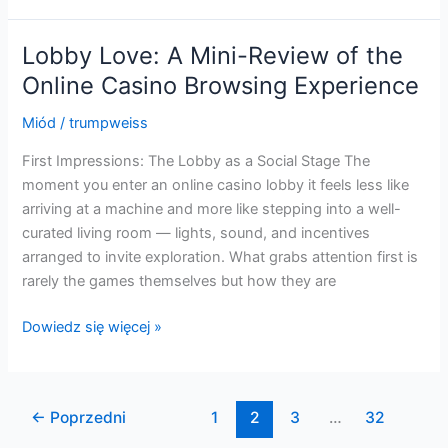
and
Quick
Lobby Love: A Mini-Review of the
Filters:
Online Casino Browsing Experience
A
Feature
Miód
/
trumpweiss
Spotlight
First Impressions: The Lobby as a Social Stage The
on
moment you enter an online casino lobby it feels less like
Casino
arriving at a machine and more like stepping into a well-
Navigation
curated living room — lights, sound, and incentives
arranged to invite exploration. What grabs attention first is
rarely the games themselves but how they are
Lobby
Dowiedz się więcej »
Love:
A
Mini-
←
Poprzedni
1
2
3
…
32
Review
of