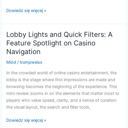
Ambient
Dowiedz się więcej »
Nights:
A
Calm,
Lobby Lights and Quick Filters: A
Clear
Feature Spotlight on Casino
Look
Navigation
at
Online
Miód
/
trumpweiss
Casino
Entertainment
In the crowded world of online casino entertainment, the
lobby is the stage where first impressions are made and
browsing becomes the beginning of the experience. This
mini-review zooms in on the elements that matter most to
players who value speed, clarity, and a sense of curation:
the visual layout, the search and filter tools,
Lobby
Dowiedz się więcej »
Lights