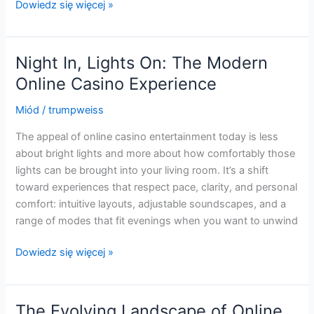
Behind
Dowiedz się więcej »
the
Velvet
Curtain:
Night In, Lights On: The Modern
The
Online Casino Experience
Subtle
Luxuries
Miód
/
trumpweiss
of
The appeal of online casino entertainment today is less
Online
about bright lights and more about how comfortably those
Casino
lights can be brought into your living room. It’s a shift
Entertainment
toward experiences that respect pace, clarity, and personal
comfort: intuitive layouts, adjustable soundscapes, and a
range of modes that fit evenings when you want to unwind
Night
Dowiedz się więcej »
In,
Lights
On:
The Evolving Landscape of Online