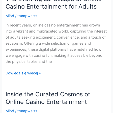
The
Casino Entertainment for Adults
Modern
Online
Miód
/
trumpweiss
Casino
In recent years, online casino entertainment has grown
Experience
into a vibrant and multifaceted world, capturing the interest
of adults seeking excitement, convenience, and a touch of
escapism. Offering a wide selection of games and
experiences, these digital platforms have redefined how
we engage with casino fun, making it accessible beyond
the physical tables and the
The
Dowiedz się więcej »
Evolving
Landscape
of
Inside the Curated Cosmos of
Online
Online Casino Entertainment
Casino
Entertainment
Miód
/
trumpweiss