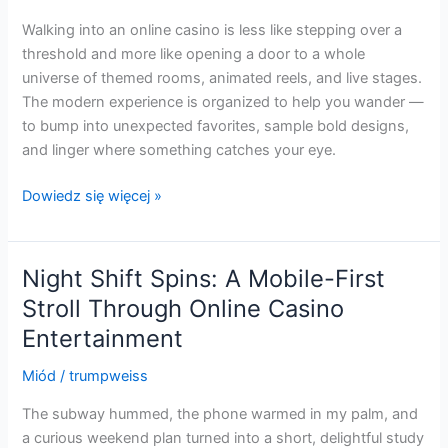
for
Walking into an online casino is less like stepping over a
Adults
threshold and more like opening a door to a whole
universe of themed rooms, animated reels, and live stages.
The modern experience is organized to help you wander —
to bump into unexpected favorites, sample bold designs,
and linger where something catches your eye.
Inside
Dowiedz się więcej »
the
Curated
Cosmos
Night Shift Spins: A Mobile-First
of
Stroll Through Online Casino
Online
Entertainment
Casino
Entertainment
Miód
/
trumpweiss
The subway hummed, the phone warmed in my palm, and
a curious weekend plan turned into a short, delightful study