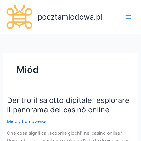
Przejdź
do
pocztamiodowa.pl
treści
Miód
Dentro il salotto digitale: esplorare
il panorama dei casinò online
Miód
/
trumpweiss
Che cosa significa „scoprire giochi” nei casinò online?
Domanda: Cosa vuol dire esplorare l’offerta di giochi in un