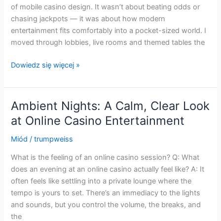
of mobile casino design. It wasn’t about beating odds or
chasing jackpots — it was about how modern
entertainment fits comfortably into a pocket-sized world. I
moved through lobbies, live rooms and themed tables the
Night
Dowiedz się więcej »
Shift
Spins:
A
Ambient Nights: A Calm, Clear Look
Mobile-
at Online Casino Entertainment
First
Stroll
Miód
/
trumpweiss
Through
What is the feeling of an online casino session? Q: What
Online
does an evening at an online casino actually feel like? A: It
Casino
often feels like settling into a private lounge where the
Entertainment
tempo is yours to set. There’s an immediacy to the lights
and sounds, but you control the volume, the breaks, and
the