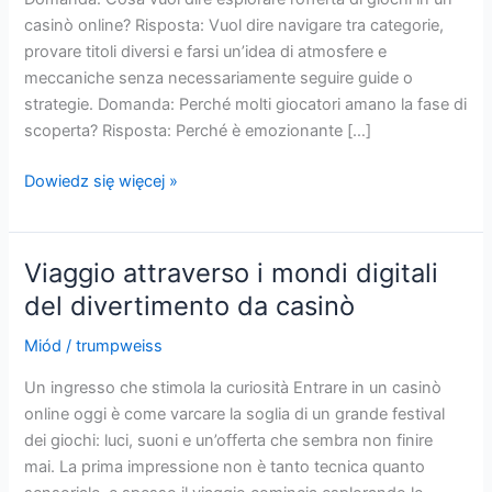
casinò online? Risposta: Vuol dire navigare tra categorie,
provare titoli diversi e farsi un’idea di atmosfere e
meccaniche senza necessariamente seguire guide o
strategie. Domanda: Perché molti giocatori amano la fase di
scoperta? Risposta: Perché è emozionante […]
Dentro
Dowiedz się więcej »
il
salotto
digitale:
Viaggio attraverso i mondi digitali
esplorare
del divertimento da casinò
il
panorama
Miód
/
trumpweiss
dei
Un ingresso che stimola la curiosità Entrare in un casinò
casinò
online oggi è come varcare la soglia di un grande festival
online
dei giochi: luci, suoni e un’offerta che sembra non finire
mai. La prima impressione non è tanto tecnica quanto