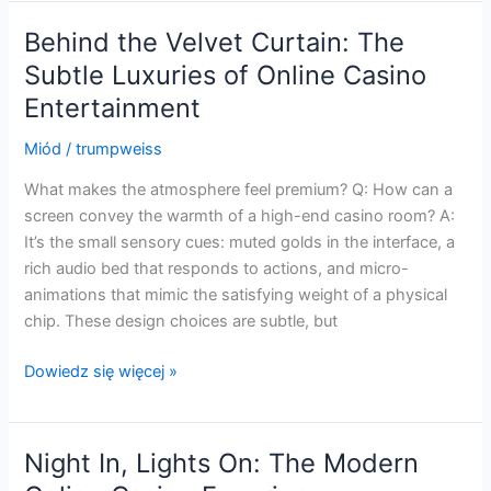
i
mondi
Behind the Velvet Curtain: The
digitali
Subtle Luxuries of Online Casino
del
Entertainment
divertimento
da
Miód
/
trumpweiss
casinò
What makes the atmosphere feel premium? Q: How can a
screen convey the warmth of a high-end casino room? A:
It’s the small sensory cues: muted golds in the interface, a
rich audio bed that responds to actions, and micro-
animations that mimic the satisfying weight of a physical
chip. These design choices are subtle, but
Behind
Dowiedz się więcej »
the
Velvet
Curtain:
Night In, Lights On: The Modern
The