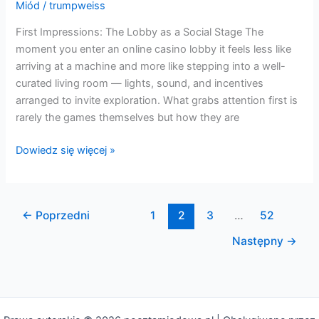
Feature
Miód
/
trumpweiss
Spotlight
First Impressions: The Lobby as a Social Stage The
on
moment you enter an online casino lobby it feels less like
Casino
arriving at a machine and more like stepping into a well-
Navigation
curated living room — lights, sound, and incentives
arranged to invite exploration. What grabs attention first is
rarely the games themselves but how they are
Lobby
Dowiedz się więcej »
Love:
A
Mini-
←
Poprzedni
1
2
3
…
52
Review
of
Następny
→
the
Online
Casino
Browsing