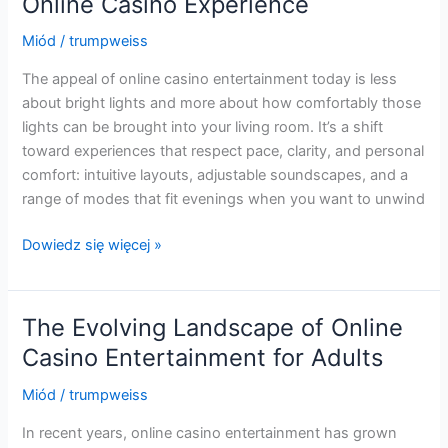
Online Casino Experience
Subtle
Luxuries
Miód
/
trumpweiss
of
The appeal of online casino entertainment today is less
Online
about bright lights and more about how comfortably those
Casino
lights can be brought into your living room. It’s a shift
Entertainment
toward experiences that respect pace, clarity, and personal
comfort: intuitive layouts, adjustable soundscapes, and a
range of modes that fit evenings when you want to unwind
Night
Dowiedz się więcej »
In,
Lights
On:
The Evolving Landscape of Online
The
Casino Entertainment for Adults
Modern
Online
Miód
/
trumpweiss
Casino
In recent years, online casino entertainment has grown
Experience