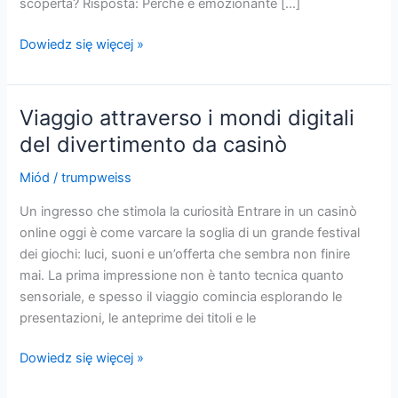
scoperta? Risposta: Perché è emozionante […]
Dentro
Dowiedz się więcej »
il
salotto
digitale:
Viaggio attraverso i mondi digitali
esplorare
del divertimento da casinò
il
panorama
Miód
/
trumpweiss
dei
Un ingresso che stimola la curiosità Entrare in un casinò
casinò
online oggi è come varcare la soglia di un grande festival
online
dei giochi: luci, suoni e un’offerta che sembra non finire
mai. La prima impressione non è tanto tecnica quanto
sensoriale, e spesso il viaggio comincia esplorando le
presentazioni, le anteprime dei titoli e le
Viaggio
Dowiedz się więcej »
attraverso