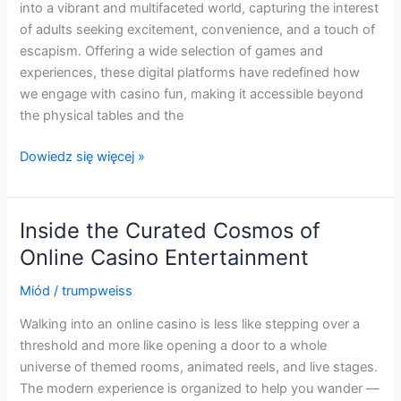
into a vibrant and multifaceted world, capturing the interest
of adults seeking excitement, convenience, and a touch of
escapism. Offering a wide selection of games and
experiences, these digital platforms have redefined how
we engage with casino fun, making it accessible beyond
the physical tables and the
The
Dowiedz się więcej »
Evolving
Landscape
of
Inside the Curated Cosmos of
Online
Online Casino Entertainment
Casino
Entertainment
Miód
/
trumpweiss
for
Walking into an online casino is less like stepping over a
Adults
threshold and more like opening a door to a whole
universe of themed rooms, animated reels, and live stages.
The modern experience is organized to help you wander —