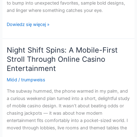
to bump into unexpected favorites, sample bold designs,
and linger where something catches your eye.
Inside
Dowiedz się więcej »
the
Curated
Cosmos
Night Shift Spins: A Mobile-First
of
Stroll Through Online Casino
Online
Entertainment
Casino
Entertainment
Miód
/
trumpweiss
The subway hummed, the phone warmed in my palm, and
a curious weekend plan turned into a short, delightful study
of mobile casino design. It wasn’t about beating odds or
chasing jackpots — it was about how modern
entertainment fits comfortably into a pocket-sized world. I
moved through lobbies, live rooms and themed tables the