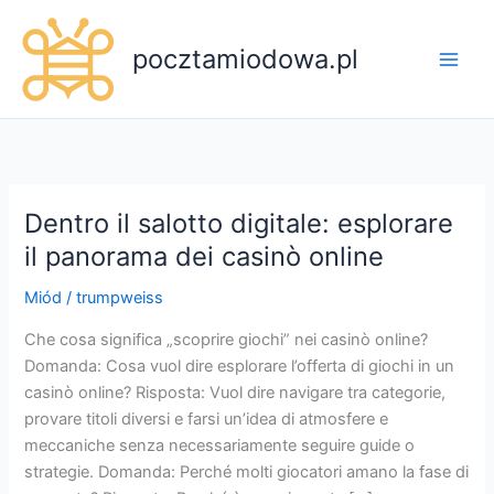
Przejdź
do
pocztamiodowa.pl
treści
Dentro il salotto digitale: esplorare
il panorama dei casinò online
Miód
/
trumpweiss
Che cosa significa „scoprire giochi” nei casinò online?
Domanda: Cosa vuol dire esplorare l’offerta di giochi in un
casinò online? Risposta: Vuol dire navigare tra categorie,
provare titoli diversi e farsi un’idea di atmosfere e
meccaniche senza necessariamente seguire guide o
strategie. Domanda: Perché molti giocatori amano la fase di