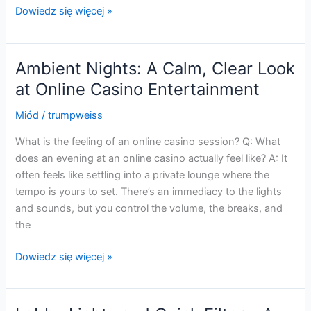
Night
Dowiedz się więcej »
Shift
Spins:
A
Ambient Nights: A Calm, Clear Look
Mobile-
at Online Casino Entertainment
First
Stroll
Miód
/
trumpweiss
Through
What is the feeling of an online casino session? Q: What
Online
does an evening at an online casino actually feel like? A: It
Casino
often feels like settling into a private lounge where the
Entertainment
tempo is yours to set. There’s an immediacy to the lights
and sounds, but you control the volume, the breaks, and
the
Ambient
Dowiedz się więcej »
Nights:
A
Calm,