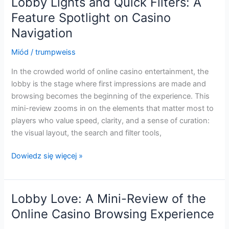
Lobby Lights and Quick Filters: A
Clear
Feature Spotlight on Casino
Look
Navigation
at
Online
Miód
/
trumpweiss
Casino
Entertainment
In the crowded world of online casino entertainment, the
lobby is the stage where first impressions are made and
browsing becomes the beginning of the experience. This
mini-review zooms in on the elements that matter most to
players who value speed, clarity, and a sense of curation:
the visual layout, the search and filter tools,
Lobby
Dowiedz się więcej »
Lights
and
Quick
Lobby Love: A Mini-Review of the
Filters:
Online Casino Browsing Experience
A